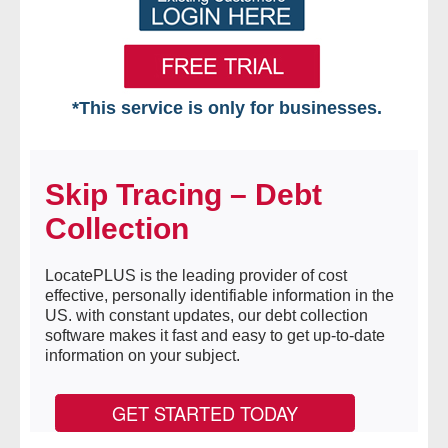
*This service is only for businesses.
Home
Skip Tracing – Debt
Free VIP Services
Collection
- Mon-Fri: 8:30am-5pm ET
LocatePLUS is the leading provider of cost
- Contact Us
effective, personally identifiable information in the
US. with constant updates, our debt collection
Searches Available
software makes it fast and easy to get up-to-date
information on your subject.
- Assets
GET STARTED TODAY
- Business & Corporation