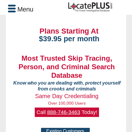
Menu
Plans Starting At
$39.95 per month
Most Trusted Skip Tracing,
Person, and Criminal Search
Database
Know who you are dealing with, protect yourself
from crooks and criminals
Same Day Credentialing
Over 100,000 Users
Call
888-746-3463
Today!