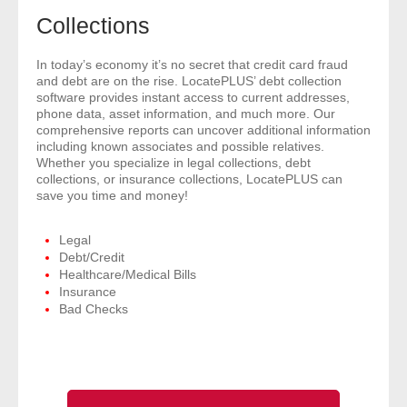
- Comprehensive Reports
Collections
- Court
In today’s economy it’s no secret that credit card fraud
and debt are on the rise. LocatePLUS’ debt collection
software provides instant access to current addresses,
- Investigators
phone data, asset information, and much more. Our
comprehensive reports can uncover additional information
including known associates and possible relatives.
- License Search
Whether you specialize in legal collections, debt
collections, or insurance collections, LocatePLUS can
- Motor Vehicle Records
save you time and money!
- People
Legal
Debt/Credit
Healthcare/Medical Bills
- Phone
Insurance
Bad Checks
- Skip Trace
Customers
- Investigators