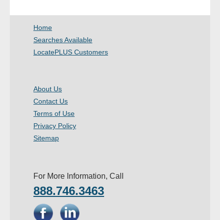
- Other
Home
Contact Us
Searches Available
LocatePLUS Customers
- Customer Service
About Us
About Us
Contact Us
- Company
Terms of Use
- Reviews
Privacy Policy
Sitemap
Pricing
For More Information, Call
888.746.3463