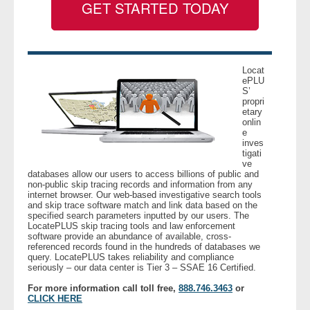
GET STARTED TODAY
- Legal Professionals
- Process Servers
Locat
ePLU
S’
- Recovery
propri
etary
onlin
- Collections
e
inves
tigati
- Security
ve
databases allow our users to access billions of public and
non-public skip tracing records and information from any
- Financial Institutions
internet browser. Our web-based investigative search tools
and skip trace software match and link data based on the
specified search parameters inputted by our users. The
- Bail Bondsman
LocatePLUS skip tracing tools and law enforcement
software provide an abundance of available, cross-
referenced records found in the hundreds of databases we
query. LocatePLUS takes reliability and compliance
- Government Agencies
seriously – our data center is Tier 3 – SSAE 16 Certified.
For more information call toll free,
888.746.3463
or
- Law Enforcement
CLICK HERE